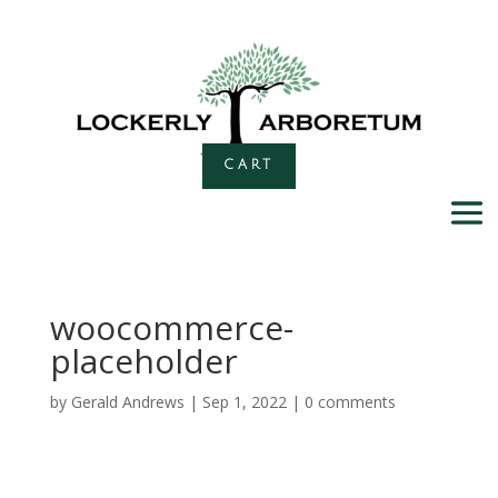
CART
woocommerce-
placeholder
by
Gerald Andrews
|
Sep 1, 2022
|
0 comments