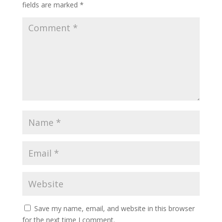
fields are marked
*
Save my name, email, and website in this browser
for the next time I comment.