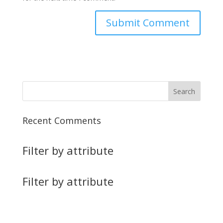
Recent Comments
Filter by attribute
Filter by attribute