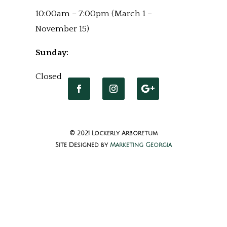
10:00am – 7:00pm (March 1 –
November 15)
Sunday:
Closed
© 2021 Lockerly Arboretum
Site Designed by
Marketing Georgia