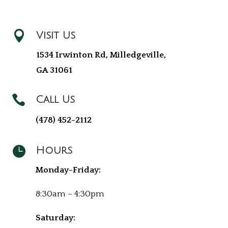

Visit Us
1534 Irwinton Rd, Milledgeville,
GA 31061

Call Us
(478) 452-2112

Hours
Monday-Friday:
8:30am – 4:30pm
Saturday: