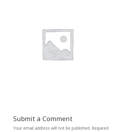
Submit a Comment
Your email address will not be published.
Required