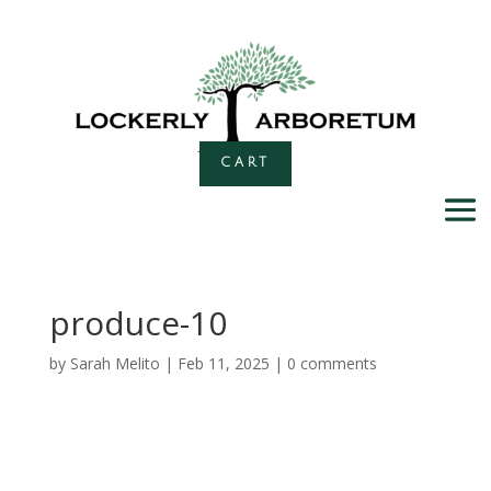
CART
produce-10
by
Sarah Melito
|
Feb 11, 2025
|
0 comments