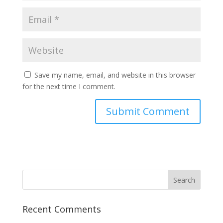
Save my name, email, and website in this browser
for the next time I comment.
Recent Comments