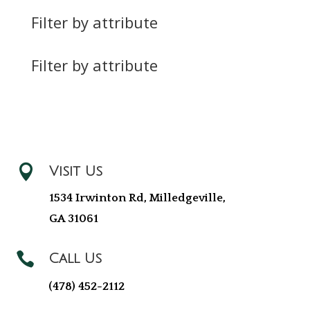
Filter by attribute
Filter by attribute

Visit Us
1534 Irwinton Rd, Milledgeville,
GA 31061

Call Us
(478) 452-2112