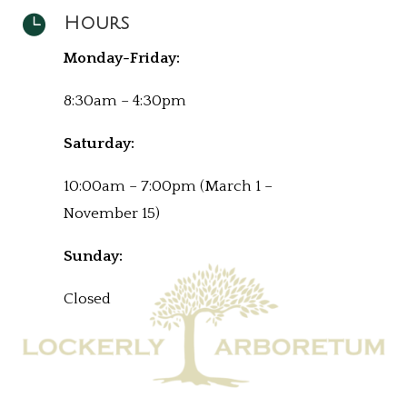

Hours
Monday-Friday:
8:30am – 4:30pm
Saturday:
10:00am – 7:00pm (March 1 –
November 15)
Sunday:
Closed