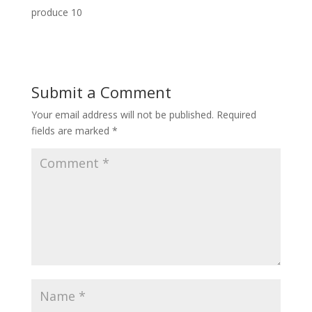
produce 10
Submit a Comment
Your email address will not be published.
Required
fields are marked
*