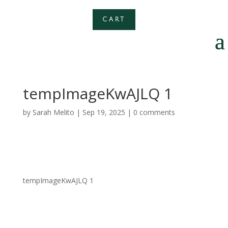
CART
tempImageKwAJLQ 1
by
Sarah Melito
|
Sep 19, 2025
|
0 comments
tempImageKwAJLQ 1