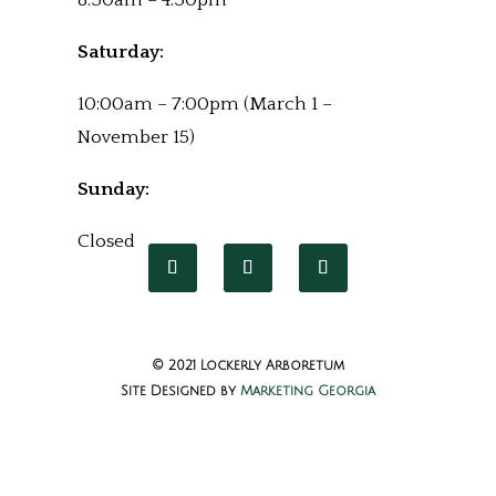
8:30am – 4:30pm
Saturday:
10:00am – 7:00pm (March 1 –
November 15)
Sunday:
Closed
© 2021 Lockerly Arboretum
Site Designed by
Marketing Georgia