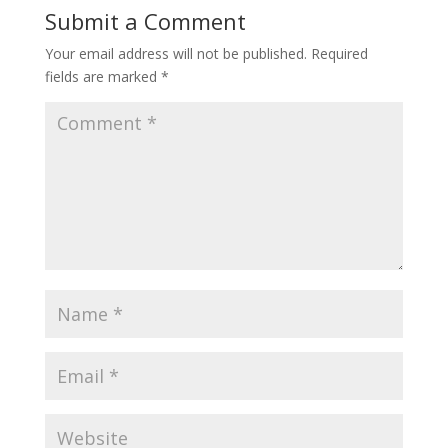
Submit a Comment
Your email address will not be published.
Required
fields are marked
*