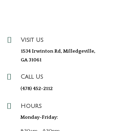

Visit Us
1534 Irwinton Rd, Milledgeville,
GA 31061

Call Us
(478) 452-2112

Hours
Monday-Friday: