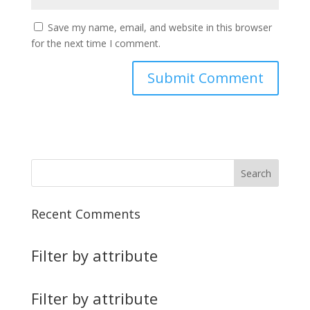
Save my name, email, and website in this browser
for the next time I comment.
Recent Comments
Filter by attribute
Filter by attribute