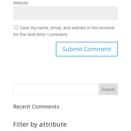
Website
Save my name, email, and website in this browser
for the next time I comment.
Recent Comments
Filter by attribute