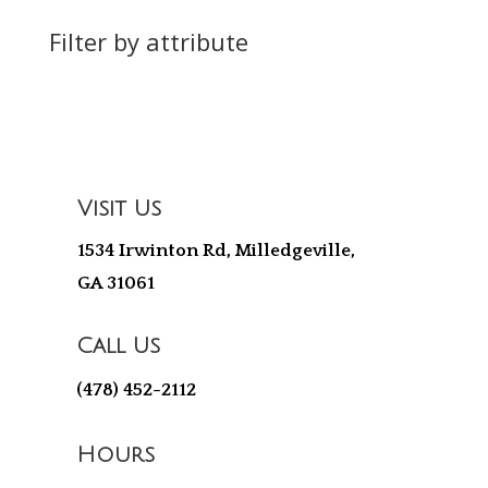
Filter by attribute
Visit Us
1534 Irwinton Rd, Milledgeville,
GA 31061
Call Us
(478) 452-2112
Hours