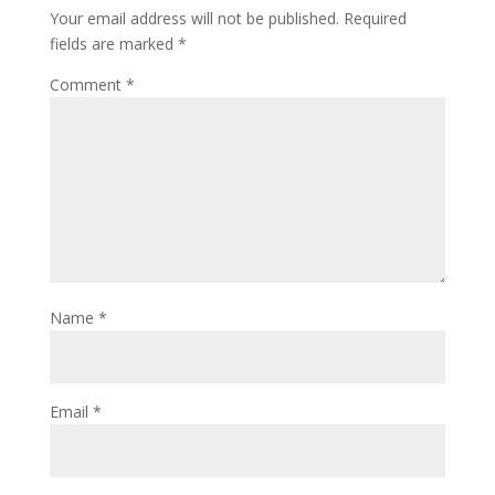
Your email address will not be published.
Required
fields are marked
*
Comment
*
Name
*
Email
*