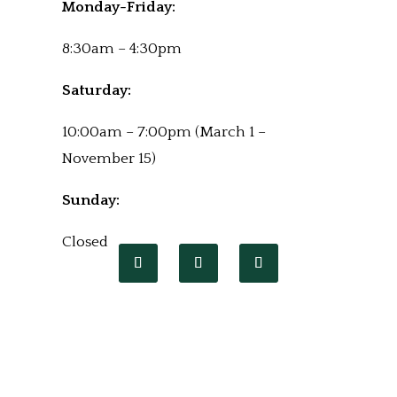
Monday-Friday:
8:30am – 4:30pm
Saturday:
10:00am – 7:00pm (March 1 –
November 15)
Sunday:
Closed