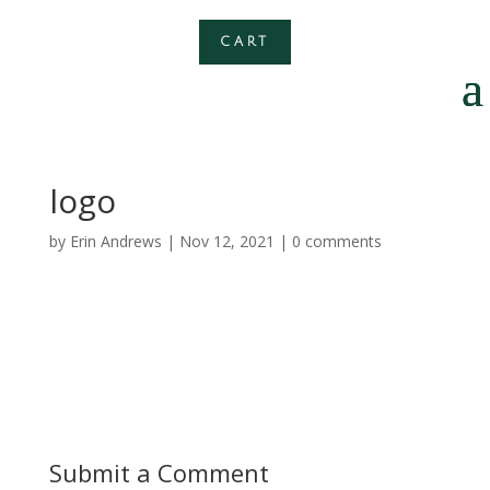
CART
logo
by
Erin Andrews
|
Nov 12, 2021
|
0 comments
Submit a Comment