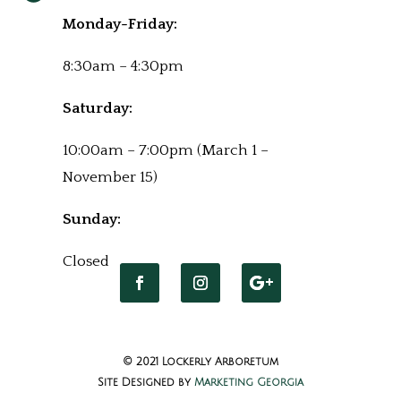
Monday-Friday:
8:30am – 4:30pm
Saturday:
10:00am – 7:00pm (March 1 –
November 15)
Sunday:
Closed
© 2021 Lockerly Arboretum
Site Designed by
Marketing Georgia