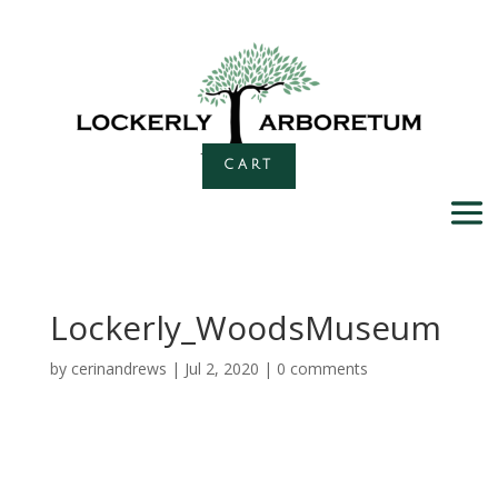
CART
Lockerly_WoodsMuseum
by
cerinandrews
|
Jul 2, 2020
|
0 comments