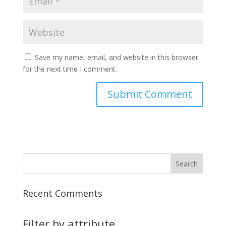
Save my name, email, and website in this browser
for the next time I comment.
Recent Comments
Filter by attribute