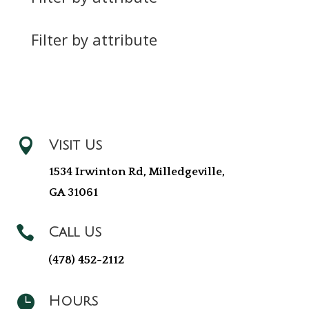
Filter by attribute

Visit Us
1534 Irwinton Rd, Milledgeville,
GA 31061

Call Us
(478) 452-2112

Hours