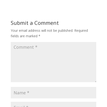
Submit a Comment
Your email address will not be published.
Required
fields are marked
*