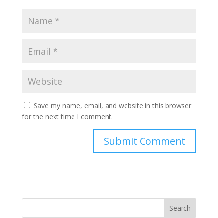
Save my name, email, and website in this browser
for the next time I comment.