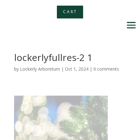
CART
lockerlyfullres-2 1
by
Lockerly Arboretum
|
Oct 1, 2024
|
0 comments