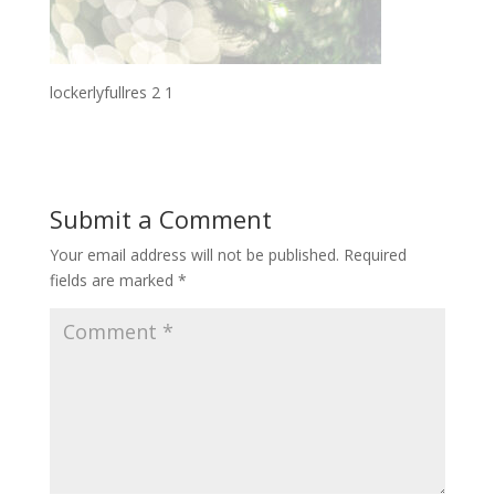
lockerlyfullres 2 1
Submit a Comment
Your email address will not be published.
Required
fields are marked
*