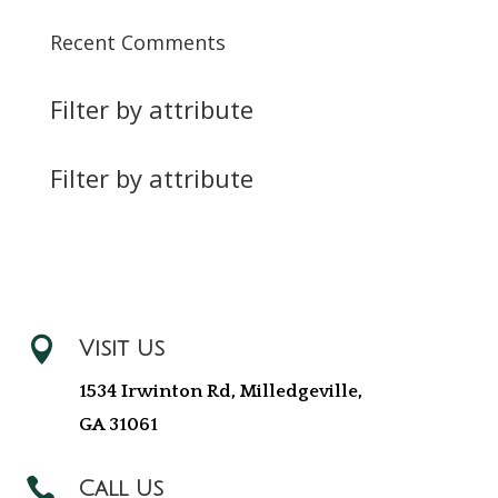
Recent Comments
Filter by attribute
Filter by attribute

Visit Us
1534 Irwinton Rd, Milledgeville,
GA 31061

Call Us