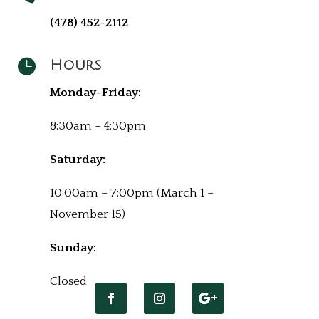
(478) 452-2112

Hours
Monday-Friday:
8:30am – 4:30pm
Saturday:
10:00am – 7:00pm (March 1 –
November 15)
Sunday:
Closed