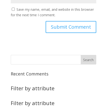
Save my name, email, and website in this browser
for the next time I comment.
Recent Comments
Filter by attribute
Filter by attribute