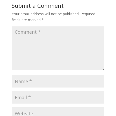
Submit a Comment
Your email address will not be published.
Required
fields are marked
*