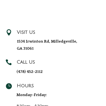

Visit Us
1534 Irwinton Rd, Milledgeville,
GA 31061

Call Us
(478) 452-2112

Hours
Monday-Friday: