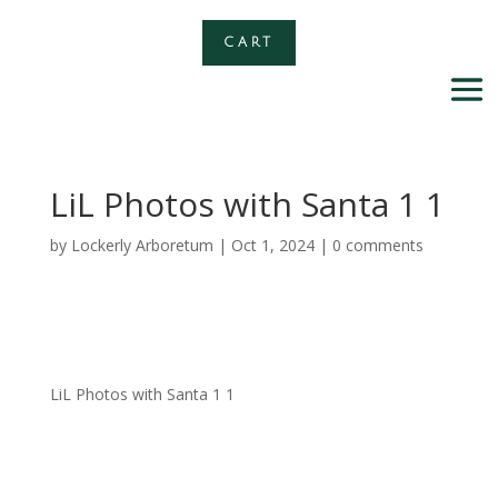
CART
LiL Photos with Santa 1 1
by
Lockerly Arboretum
|
Oct 1, 2024
|
0 comments
LiL Photos with Santa 1 1