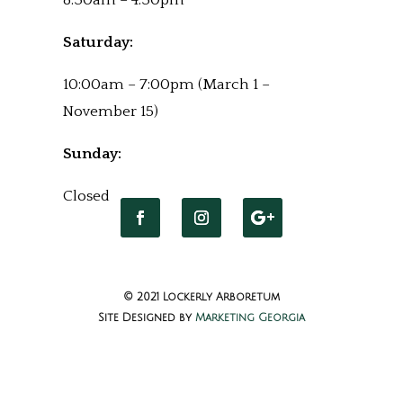
8:30am – 4:30pm
Saturday:
10:00am – 7:00pm (March 1 –
November 15)
Sunday:
Closed
© 2021 Lockerly Arboretum
Site Designed by
Marketing Georgia