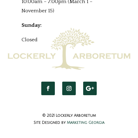
10:00am – 7:00pm (March 1 –
November 15)
Sunday:
Closed
© 2021 Lockerly Arboretum
Site Designed by
Marketing Georgia