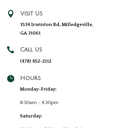

Visit Us
1534 Irwinton Rd, Milledgeville,
GA 31061

Call Us
(478) 452-2112

Hours
Monday-Friday:
8:30am – 4:30pm
Saturday: