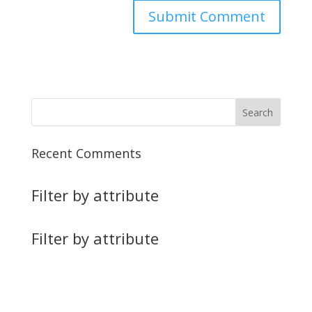
Recent Comments
Filter by attribute
Filter by attribute