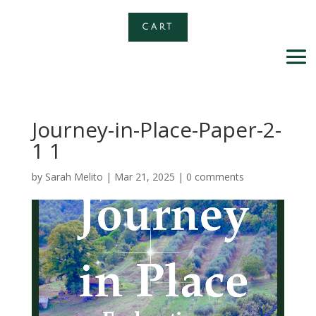
CART
Journey-in-Place-Paper-2-
1 1
by
Sarah Melito
|
Mar 21, 2025
|
0 comments