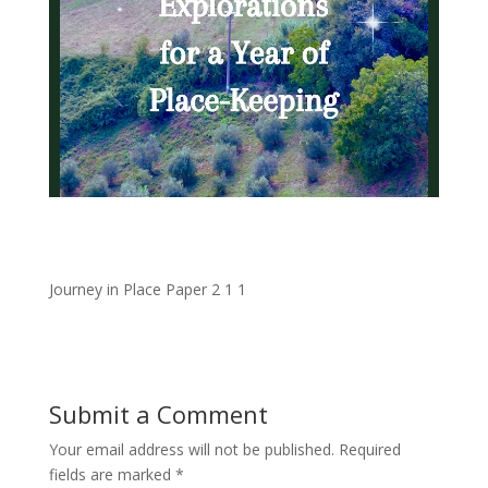
Journey in Place Paper 2 1 1
Submit a Comment
Your email address will not be published.
Required
fields are marked
*