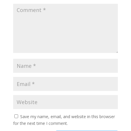
Save my name, email, and website in this browser
for the next time I comment.