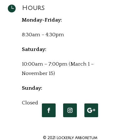

Hours
Monday-Friday:
8:30am – 4:30pm
Saturday:
10:00am – 7:00pm (March 1 –
November 15)
Sunday:
Closed
© 2021 Lockerly Arboretum