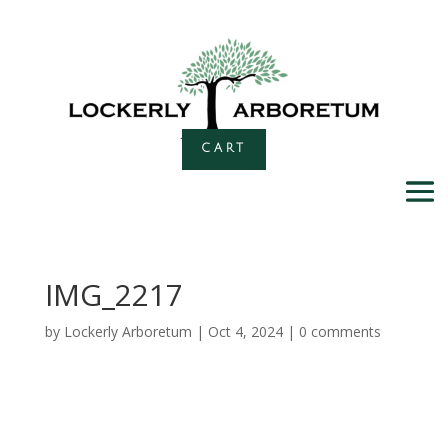
CART
IMG_2217
by
Lockerly Arboretum
|
Oct 4, 2024
|
0 comments