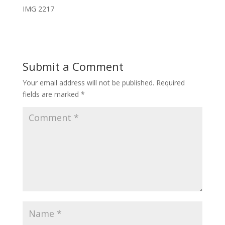
IMG 2217
Submit a Comment
Your email address will not be published.
Required
fields are marked
*