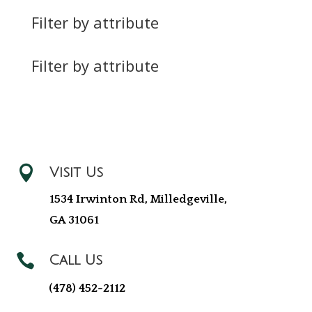
Filter by attribute
Filter by attribute

Visit Us
1534 Irwinton Rd, Milledgeville,
GA 31061

Call Us
(478) 452-2112