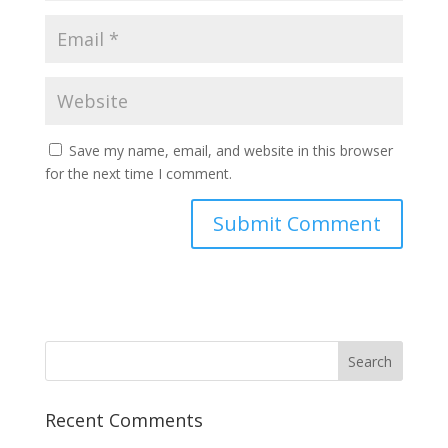
Save my name, email, and website in this browser
for the next time I comment.
Recent Comments