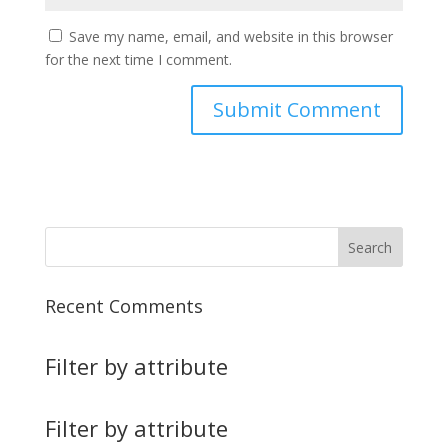
Save my name, email, and website in this browser
for the next time I comment.
Recent Comments
Filter by attribute
Filter by attribute