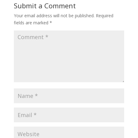
Submit a Comment
Your email address will not be published.
Required
fields are marked
*