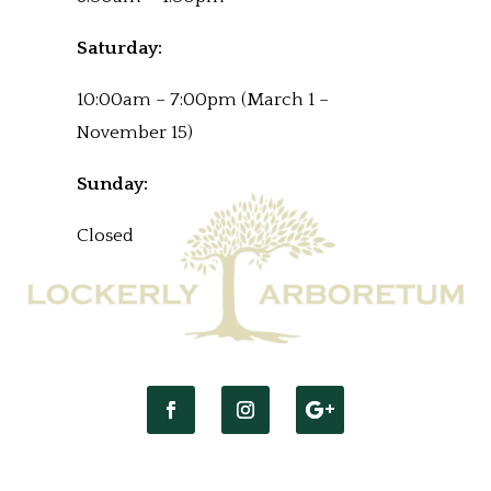
Saturday:
10:00am – 7:00pm (March 1 –
November 15)
Sunday:
Closed