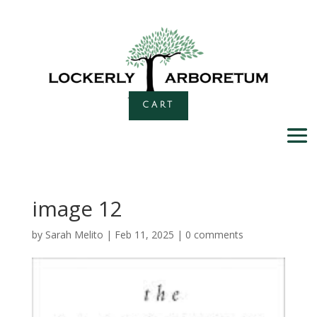
CART
image 12
by
Sarah Melito
|
Feb 11, 2025
|
0 comments