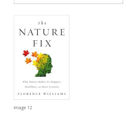
image 12