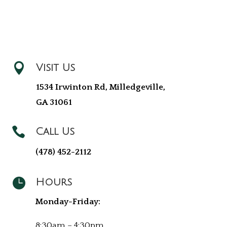

Visit Us
1534 Irwinton Rd, Milledgeville,
GA 31061

Call Us
(478) 452-2112

Hours
Monday-Friday:
8:30am – 4:30pm