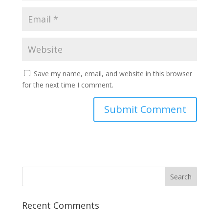
Save my name, email, and website in this browser
for the next time I comment.
Recent Comments