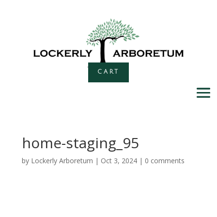
CART
home-staging_95
by
Lockerly Arboretum
|
Oct 3, 2024
|
0 comments