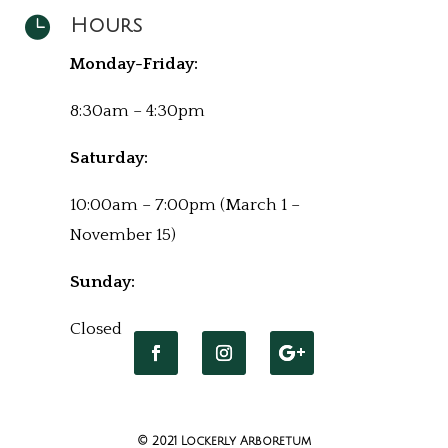

Hours
Monday-Friday:
8:30am – 4:30pm
Saturday:
10:00am – 7:00pm (March 1 –
November 15)
Sunday:
Closed
© 2021 Lockerly Arboretum