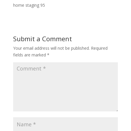
home staging 95
Submit a Comment
Your email address will not be published.
Required
fields are marked
*