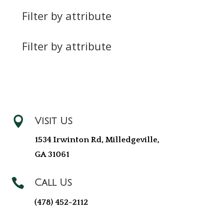
Filter by attribute
Filter by attribute

Visit Us
1534 Irwinton Rd, Milledgeville,
GA 31061

Call Us
(478) 452-2112