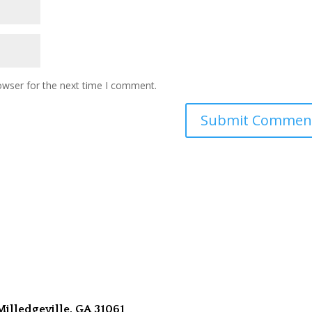
owser for the next time I comment.
Milledgeville, GA 31061