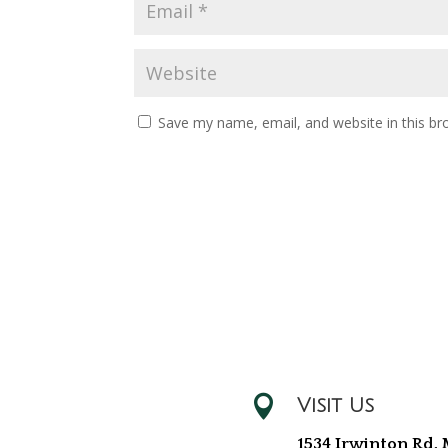
Save my name, email, and website in this br

Visit Us
1534 Irwinton Rd, 