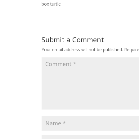
box turtle
Submit a Comment
Your email address will not be published.
Requir