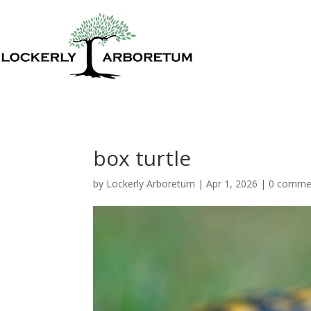
box turtle
by
Lockerly Arboretum
|
Apr 1, 2026
|
0 comme