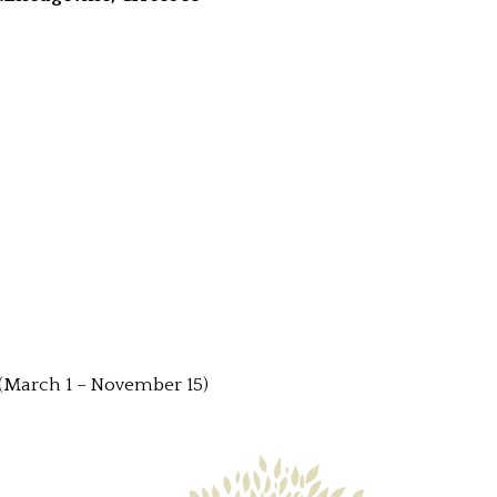
(March 1 – November 15)