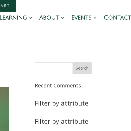
CART
Learning
About
Events
Contact
Recent Comments
Filter by attribute
Filter by attribute