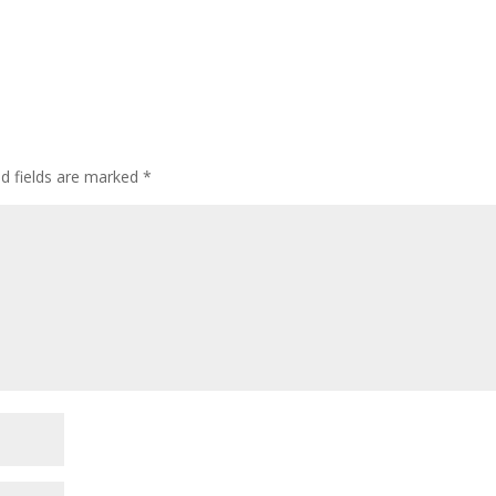
ed fields are marked
*