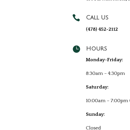

Call Us
(478) 452-2112

Hours
Monday-Friday:
8:30am – 4:30pm
Saturday:
10:00am – 7:00pm 
Sunday:
Closed