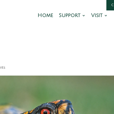
Home
Support
Visit
nts