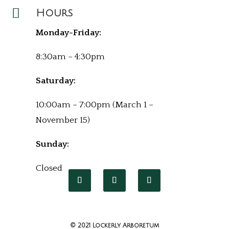

Hours
Monday-Friday:
8:30am – 4:30pm
Saturday:
10:00am – 7:00pm (March 1 –
November 15)
Sunday:
Closed
© 2021 Lockerly Arboretum