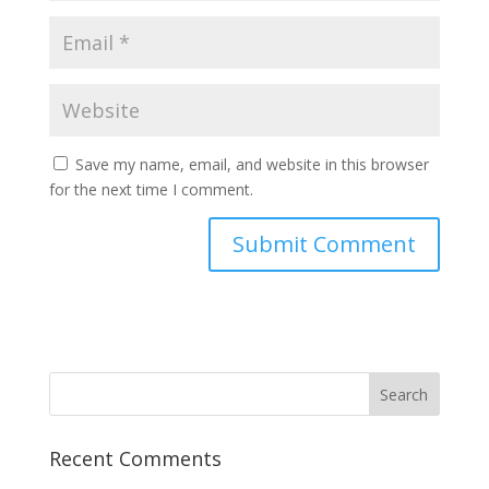
Save my name, email, and website in this browser
for the next time I comment.
Recent Comments