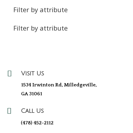
Filter by attribute
Filter by attribute

Visit Us
1534 Irwinton Rd, Milledgeville,
GA 31061

Call Us
(478) 452-2112