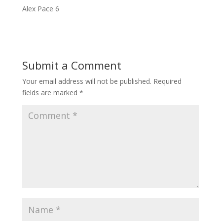
Alex Pace 6
Submit a Comment
Your email address will not be published.
Required
fields are marked
*