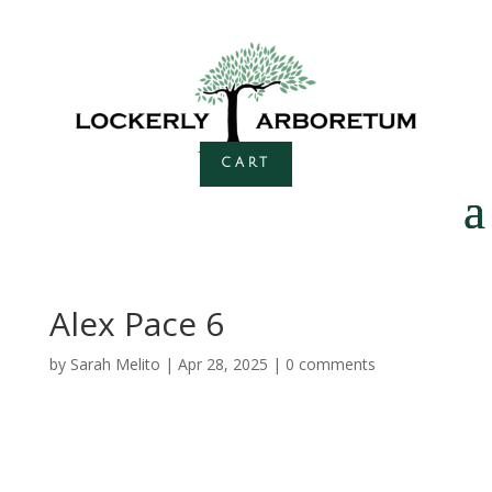
CART
Alex Pace 6
by
Sarah Melito
|
Apr 28, 2025
|
0 comments