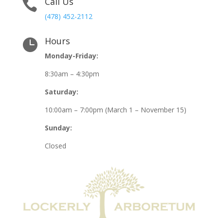
Call Us

(478) 452-2112
Hours

Monday-Friday:
8:30am – 4:30pm
Saturday:
10:00am – 7:00pm (March 1 – November 15)
Sunday:
Closed