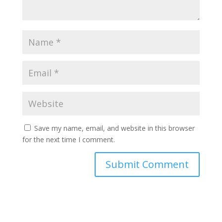
Save my name, email, and website in this browser
for the next time I comment.