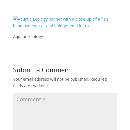
Aquatic Ecology
Submit a Comment
Your email address will not be published.
Required
fields are marked
*