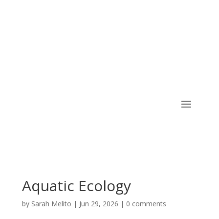
CART
Aquatic Ecology
by
Sarah Melito
|
Jun 29, 2026
|
0 comments