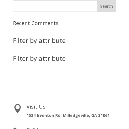
Recent Comments
Filter by attribute
Filter by attribute
Visit Us

1534 Irwinton Rd, Milledgeville, GA 31061