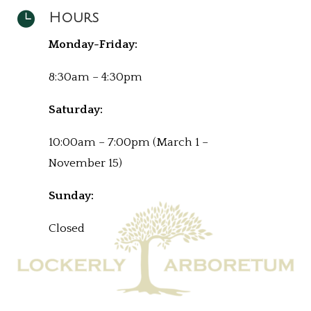

Hours
Monday-Friday:
8:30am – 4:30pm
Saturday:
10:00am – 7:00pm (March 1 –
November 15)
Sunday:
Closed