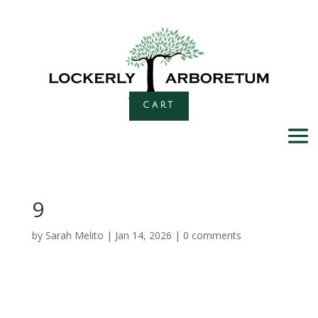
CART
9
by
Sarah Melito
|
Jan 14, 2026
|
0 comments