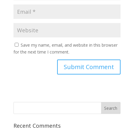
Save my name, email, and website in this browser
for the next time I comment.
Recent Comments