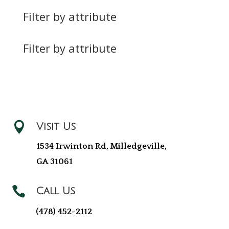
Filter by attribute
Filter by attribute

Visit Us
1534 Irwinton Rd, Milledgeville,
GA 31061

Call Us
(478) 452-2112