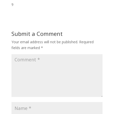
9
Submit a Comment
Your email address will not be published.
Required
fields are marked
*