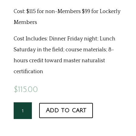
Cost: $115 for non-Members $99 for Lockerly
Members
Cost Includes: Dinner Friday night; Lunch
Saturday in the field; course materials; 8-
hours credit toward master naturalist
certification
$
115.00
Herpetology
Add to cart
quantity