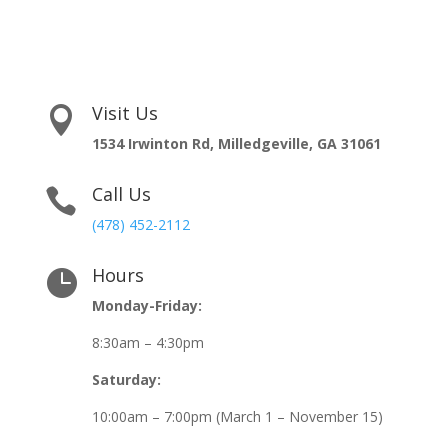
Visit Us

1534 Irwinton Rd, Milledgeville, GA 31061
Call Us

(478) 452-2112
Hours

Monday-Friday:
8:30am – 4:30pm
Saturday:
10:00am – 7:00pm (March 1 – November 15)