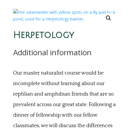
Herpetology
Additional information
Our master naturalist course would be
incomplete without learning about our
reptilian and amphibian friends that are so
prevalent across our great state. Following a
dinner of fellowship with our fellow
classmates, we will discuss the differences