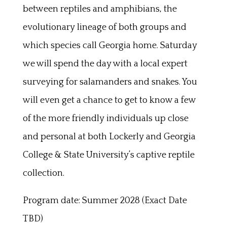
between reptiles and amphibians, the
evolutionary lineage of both groups and
which species call Georgia home. Saturday
we will spend the day with a local expert
surveying for salamanders and snakes. You
will even get a chance to get to know a few
of the more friendly individuals up close
and personal at both Lockerly and Georgia
College & State University’s captive reptile
collection.
Program date: Summer 2028 (Exact Date
TBD)