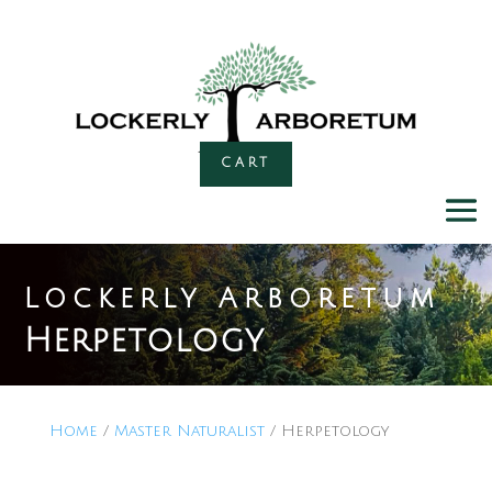
CART
Lockerly Arboretum
Herpetology
Home
/
Master Naturalist
/ Herpetology