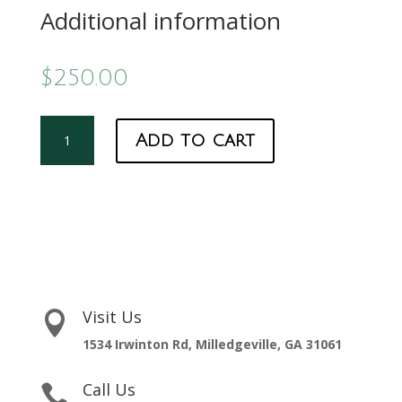
Additional information
$
250.00
Hatcher
Add to cart
Membership
quantity
Visit Us

1534 Irwinton Rd, Milledgeville, GA 31061
Call Us
