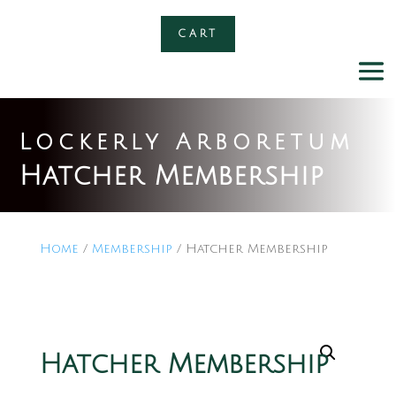
CART
Lockerly Arboretum
Hatcher Membership
Home
/
Membership
/ Hatcher Membership
Hatcher Membership