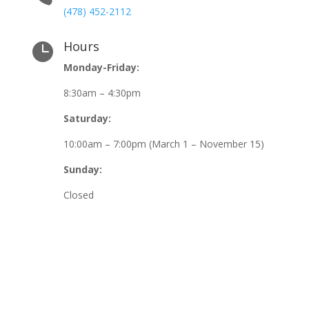
(478) 452-2112
Hours

Monday-Friday:
8:30am – 4:30pm
Saturday:
10:00am – 7:00pm (March 1 – November 15)
Sunday:
Closed