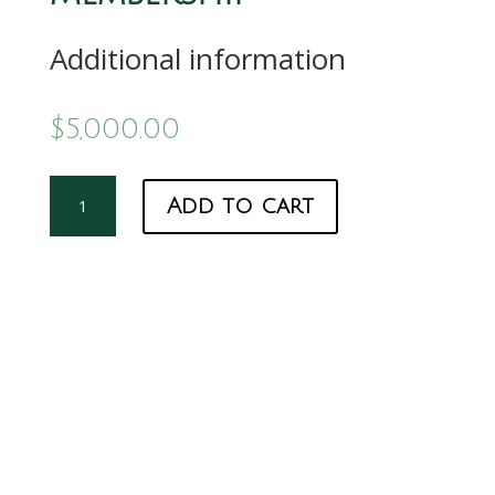
Additional information
$
5,000.00
Grassmann
Add to cart
Membership
quantity