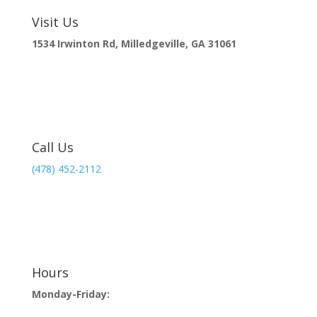
Visit Us
1534 Irwinton Rd, Milledgeville, GA 31061
Call Us
(478) 452-2112
Hours
Monday-Friday: