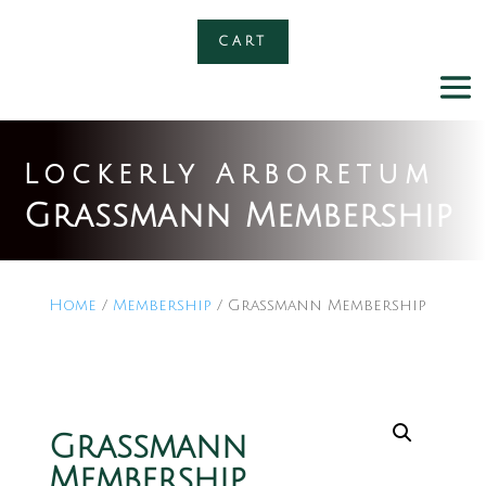
CART
Lockerly Arboretum
Grassmann Membership
Home
/
Membership
/ Grassmann Membership
Grassmann
Membership