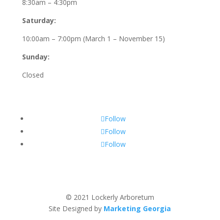
8:30am – 4:30pm
Saturday:
10:00am – 7:00pm (March 1 – November 15)
Sunday:
Closed
Follow
Follow
Follow
© 2021 Lockerly Arboretum
Site Designed by
Marketing Georgia